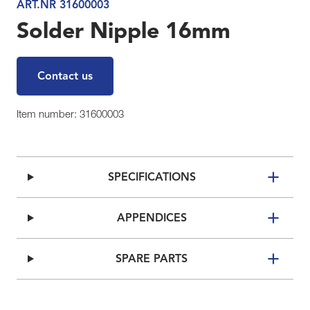
ART.NR 31600003
Solder Nipple 16mm
Contact us
Item number: 31600003
SPECIFICATIONS
APPENDICES
SPARE PARTS