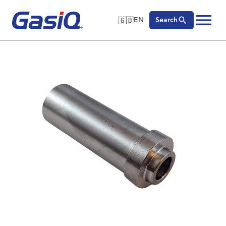
🇬🇧
EN
Search
🇬🇧
English
Skip to content
🇩🇪
Deutsch
🇸🇪
Svenska