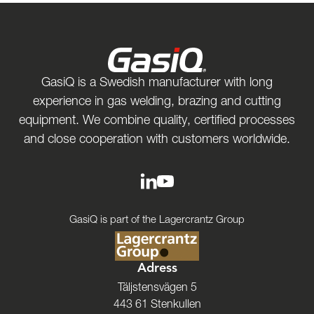
GasiQ is a Swedish manufacturer with long
experience in gas welding, brazing and cutting
equipment. We combine quality, certified processes
and close cooperation with customers worldwide.
GasiQ is part of the Lagercrantz Group
Adress
Täljstensvägen 5
443 61 Stenkullen