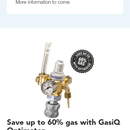
More information to come
Save up to 60% gas with GasiQ