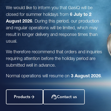
We would like to inform you that GasiQ will be
closed for summer holidays from
6 July to 2
August 2026
. During this period, our production
and regular operations will be limited, which may
result in longer delivery and response times than
usual.
We therefore recommend that orders and inquiries
requiring attention before the holiday period are
submitted well in advance.
Normal operations will resume on
3 August 2026
.
Products
Contact us