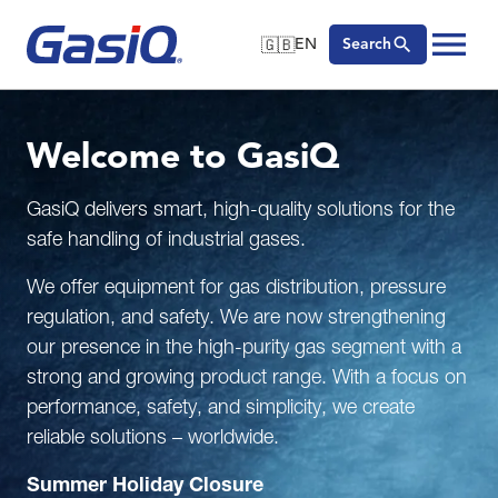
🇬🇧
EN
Search
🇬🇧
English
Skip to content
🇩🇪
Deutsch
Welcome to GasiQ
🇸🇪
Svenska
GasiQ delivers smart, high-quality solutions for the
safe handling of industrial gases.
We offer equipment for gas distribution, pressure
regulation, and safety. We are now strengthening
our presence in the high-purity gas segment with a
strong and growing product range. With a focus on
performance, safety, and simplicity, we create
reliable solutions – worldwide.
Summer Holiday Closure