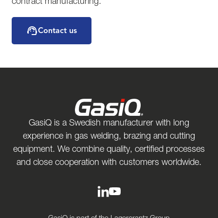
contract manufacturing.
Contact us
GasiQ is a Swedish manufacturer with long
experience in gas welding, brazing and cutting
equipment. We combine quality, certified processes
and close cooperation with customers worldwide.
GasiQ is part of the Lagercrantz Group