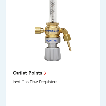
Outlet Points
Inert Gas Flow Regulators.