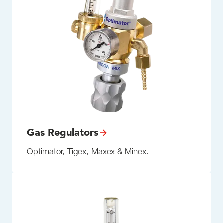
Gas Regulators
Optimator, Tigex, Maxex & Minex.