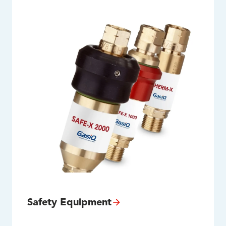
Safety Equipment