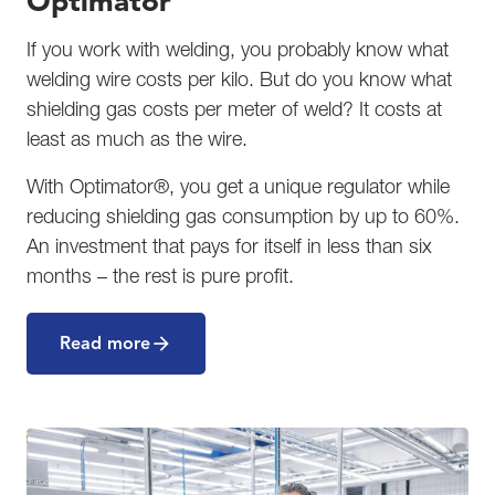
Optimator
If you work with welding, you probably know what
welding wire costs per kilo. But do you know what
shielding gas costs per meter of weld? It costs at
least as much as the wire.
With Optimator®, you get a unique regulator while
reducing shielding gas consumption by up to 60%.
An investment that pays for itself in less than six
months – the rest is pure profit.
Read more