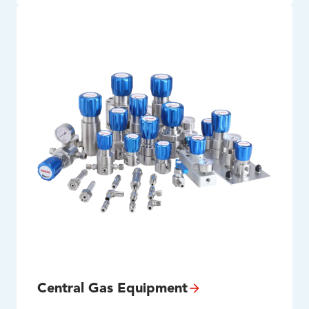
Central Gas Equipment