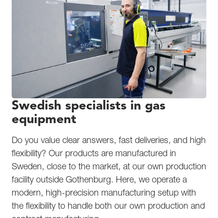
Swedish specialists in gas
equipment
Do you value clear answers, fast deliveries, and high
flexibility? Our products are manufactured in
Sweden, close to the market, at our own production
facility outside Gothenburg. Here, we operate a
modern, high-precision manufacturing setup with
the flexibility to handle both our own production and