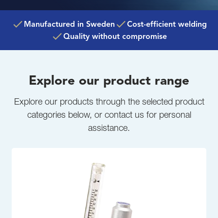
Manufactured in Sweden
Cost-efficient welding
Quality without compromise
Explore our product range
Explore our products through the selected product
categories below, or contact us for personal
assistance.