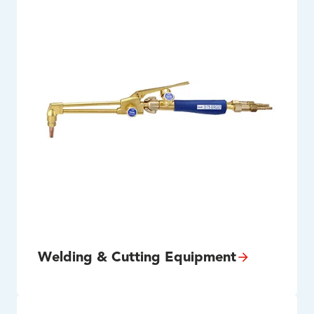
Welding & Cutting Equipment