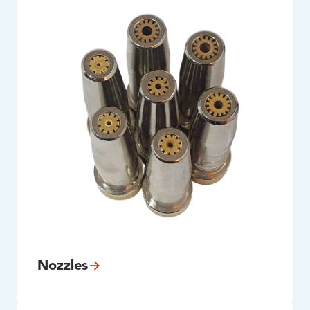
Nozzles