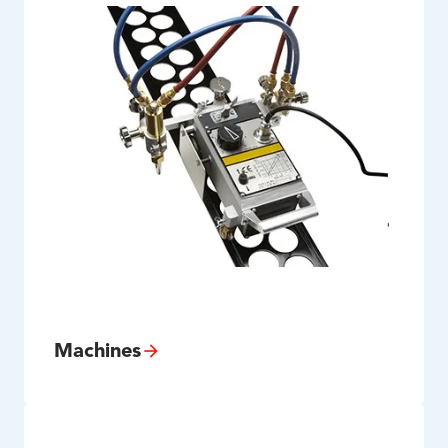
Machines