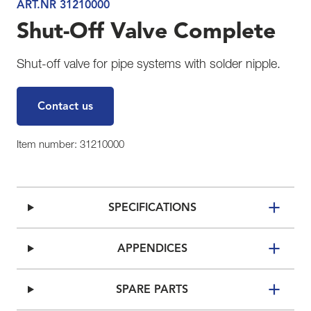
ART.NR 31210000
Shut-Off Valve Complete
Shut-off valve for pipe systems with solder nipple.
Contact us
Item number: 31210000
SPECIFICATIONS
APPENDICES
SPARE PARTS