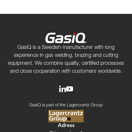
GasiQ is a Swedish manufacturer with long
experience in gas welding, brazing and cutting
equipment. We combine quality, certified processes
and close cooperation with customers worldwide.
GasiQ is part of the Lagercrantz Group
Adress