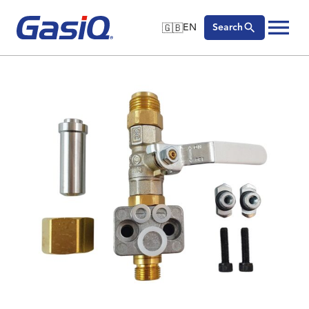
🇬🇧
EN
Search
🇬🇧
English
Skip to content
🇩🇪
Deutsch
🇸🇪
Svenska