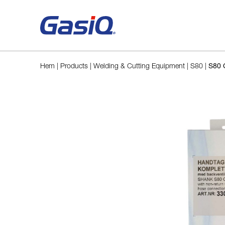
Skip to content
Hem
|
Products
|
Welding & Cutting Equipment
|
S80
|
S80 