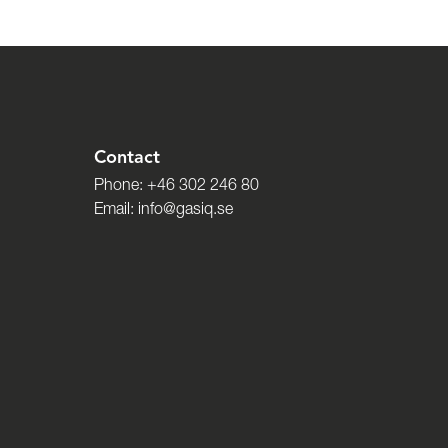
Contact
Phone:
+46 302 246 80
Email:
info@gasiq.se