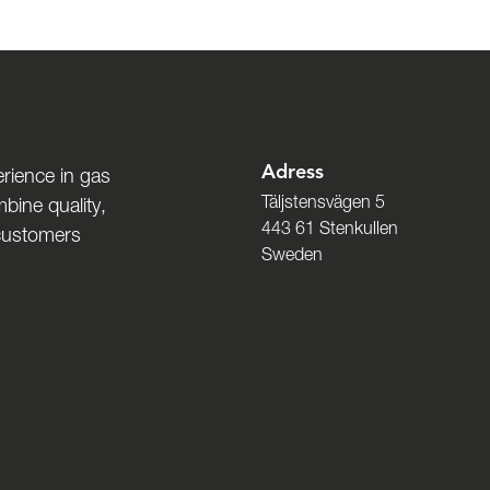
Adress
rience in gas
Täljstensvägen 5
bine quality,
443 61 Stenkullen
 customers
Sweden