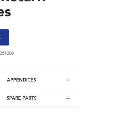
es
s
3051000
APPENDICES
SPARE PARTS