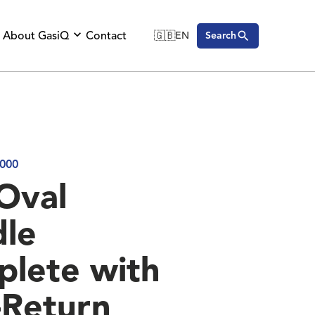
About GasiQ
Contact
🇬🇧
EN
Search
🇬🇧
English
🇩🇪
Deutsch
🇸🇪
Svenska
000
Oval
le
lete with
Return