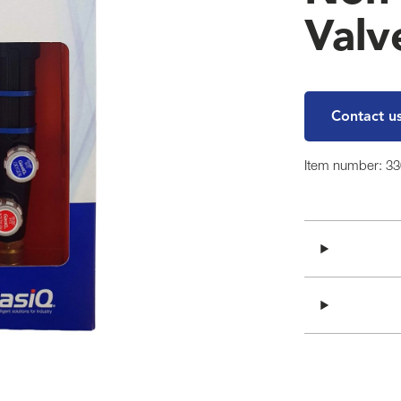
Valv
Contact u
Item number: 3