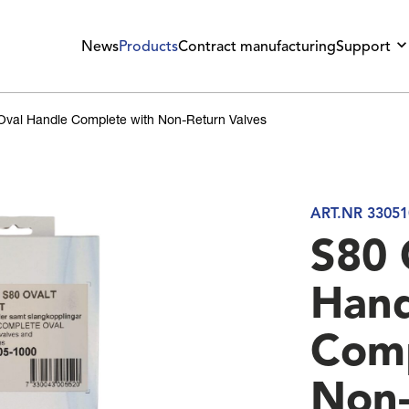
News
Products
Contract manufacturing
Support
Oval Handle Complete with Non-Return Valves
ART.NR 33051
S80 
Hand
Comp
Non-