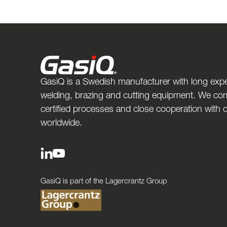
GasiQ is a Swedish manufacturer with long expe
welding, brazing and cutting equipment. We com
certified processes and close cooperation with
worldwide.
GasiQ is part of the Lagercrantz Group