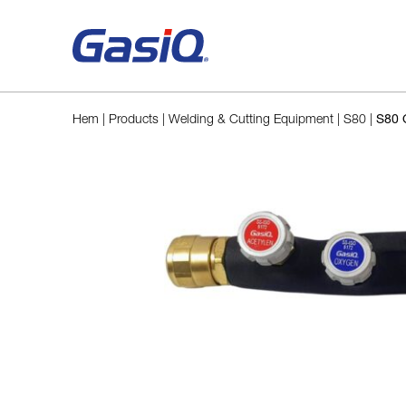
Skip to content
Hem
|
Products
|
Welding & Cutting Equipment
|
S80
|
S80 