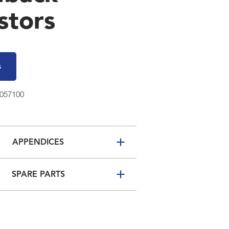
stors
s
3057100
APPENDICES
SPARE PARTS