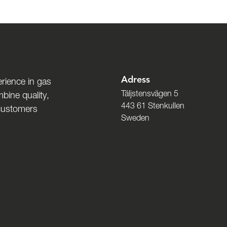
Adress
rience in gas
Täljstensvägen 5
bine quality,
443 61 Stenkullen
 customers
Sweden