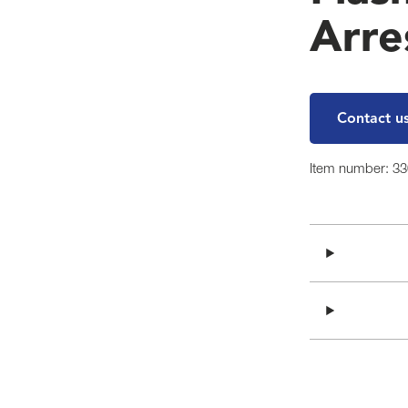
Arre
Contact u
Item number: 3