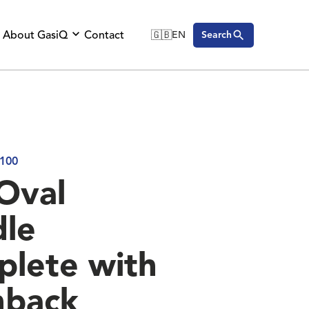
About GasiQ
Contact
🇬🇧
EN
Search
🇬🇧
English
🇩🇪
Deutsch
🇸🇪
Svenska
100
Oval
le
lete with
hback