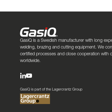
GasiQ is a Swedish manufacturer with long expe
welding, brazing and cutting equipment. We com
certified processes and close cooperation with
worldwide.
GasiQ is part of the Lagercrantz Group