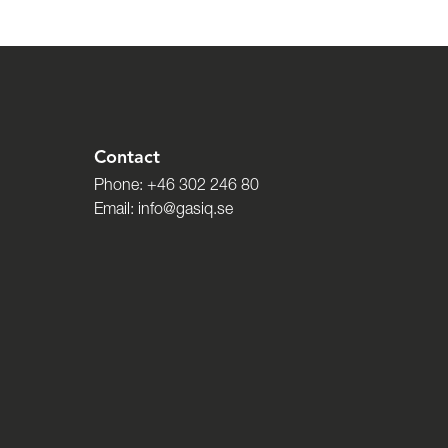
Contact
Phone:
+46 302 246 80
Email:
info@gasiq.se