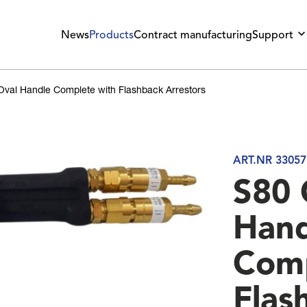
News
Products
Contract manufacturing
Support
Oval Handle Complete with Flashback Arrestors
ART.NR 33057
S80 
Hand
Comp
Flas