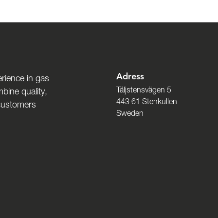
Adress
rience in gas
Täljstensvägen 5
bine quality,
443 61 Stenkullen
 customers
Sweden