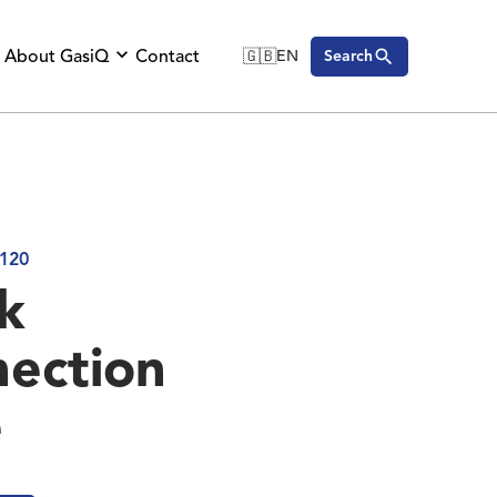
About GasiQ
Contact
🇬🇧
EN
Search
🇬🇧
English
🇩🇪
Deutsch
🇸🇪
Svenska
120
k
ection
e