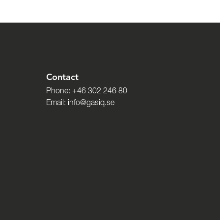
Contact
Phone:
+46 302 246 80
Email:
info@gasiq.se