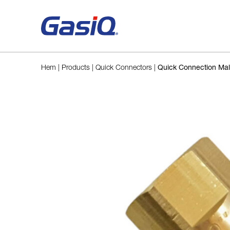
Skip to content
Hem
|
Products
|
Quick Connectors
|
Quick Connection Ma