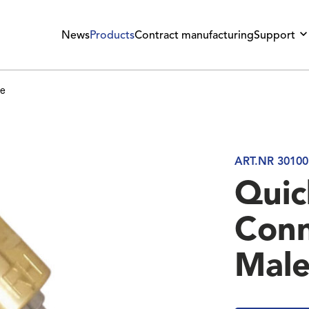
News
Products
Contract manufacturing
Support
le
ART.NR 30100
Quic
Conn
Mal