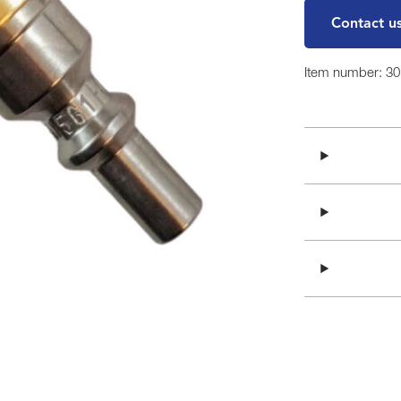
Contact u
Item number: 3