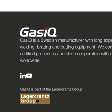
GasiQ is a Swedish manufacturer with long expe
welding, brazing and cutting equipment. We com
certified processes and close cooperation with
worldwide.
GasiQ is part of the Lagercrantz Group