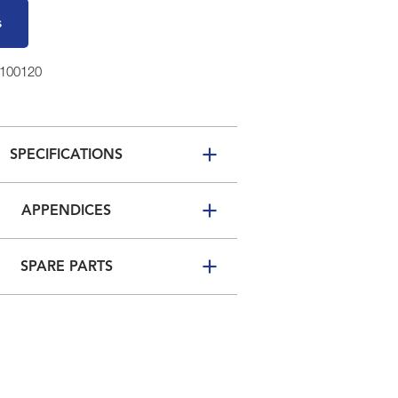
s
0100120
SPECIFICATIONS
APPENDICES
SPARE PARTS