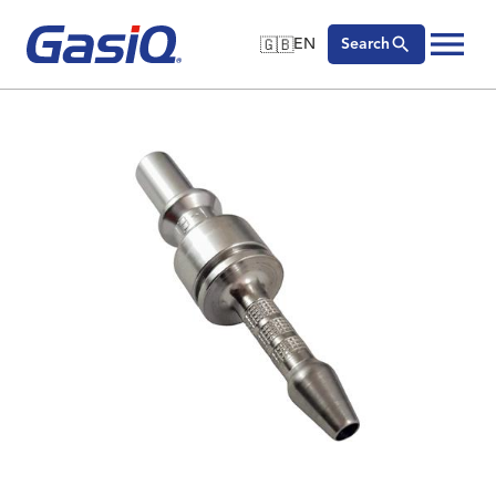
🇬🇧
EN
Search
🇬🇧
English
Skip to content
🇩🇪
Deutsch
🇸🇪
Svenska