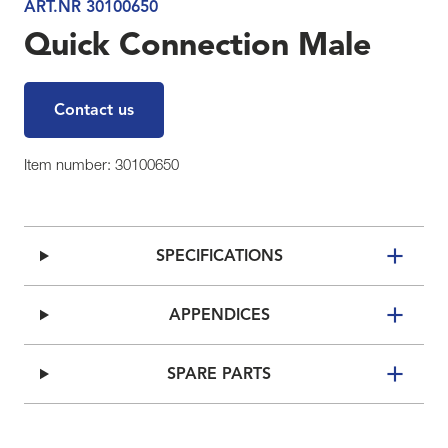
ART.NR 30100650
Quick Connection Male
Contact us
Item number: 30100650
SPECIFICATIONS
APPENDICES
SPARE PARTS