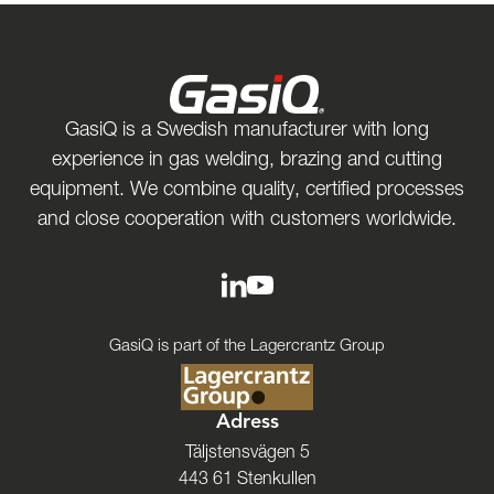
GasiQ is a Swedish manufacturer with long
experience in gas welding, brazing and cutting
equipment. We combine quality, certified processes
and close cooperation with customers worldwide.
GasiQ is part of the Lagercrantz Group
Adress
Täljstensvägen 5
443 61 Stenkullen