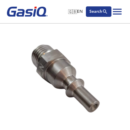
🇬🇧
EN
Search
🇬🇧
English
Skip to content
🇩🇪
Deutsch
🇸🇪
Svenska