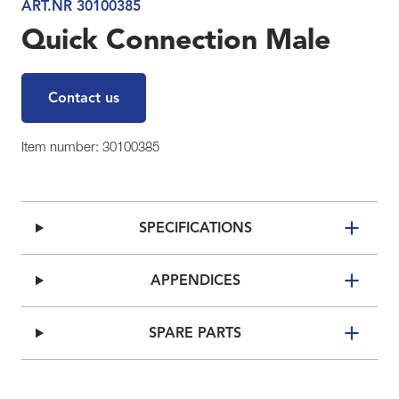
ART.NR 30100385
Quick Connection Male
Contact us
Item number: 30100385
SPECIFICATIONS
APPENDICES
SPARE PARTS