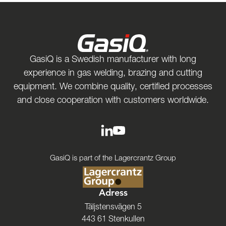
GasiQ is a Swedish manufacturer with long
experience in gas welding, brazing and cutting
equipment. We combine quality, certified processes
and close cooperation with customers worldwide.
GasiQ is part of the Lagercrantz Group
Adress
Täljstensvägen 5
443 61 Stenkullen