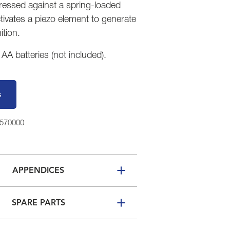
pressed against a spring-loaded
tivates a piezo element to generate
ition.
A batteries (not included).
s
5570000
APPENDICES
SPARE PARTS