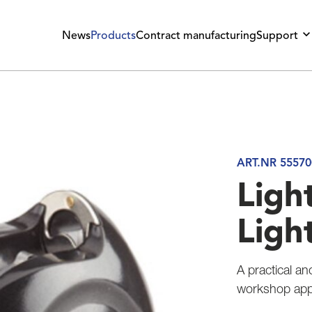
News
Products
Contract manufacturing
Support
ART.NR 55570
Ligh
Ligh
A practical an
workshop appl