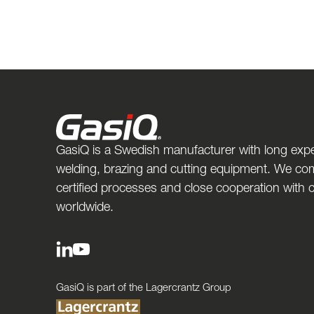
GasiQ is a Swedish manufacturer with long expe
welding, brazing and cutting equipment. We com
certified processes and close cooperation with
worldwide.
GasiQ is part of the Lagercrantz Group