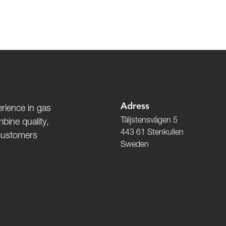
Adress
rience in gas
Täljstensvägen 5
bine quality,
443 61 Stenkullen
 customers
Sweden