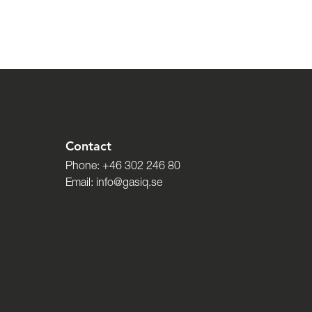
Contact
Phone:
+46 302 246 80
Email:
info@gasiq.se