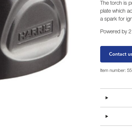
The torch is 
plate which ac
a spark for ign
Powered by 2 A
Contact u
Item number: 5