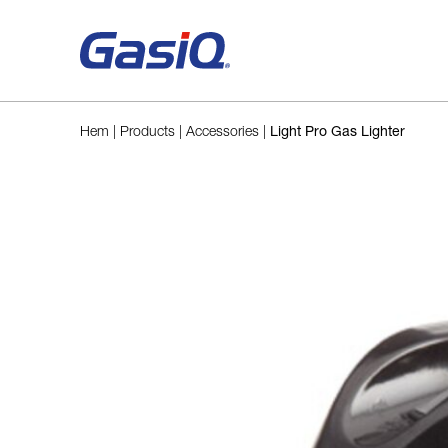
Skip to content
Hem
|
Products
|
Accessories
|
Light Pro Gas Lighter