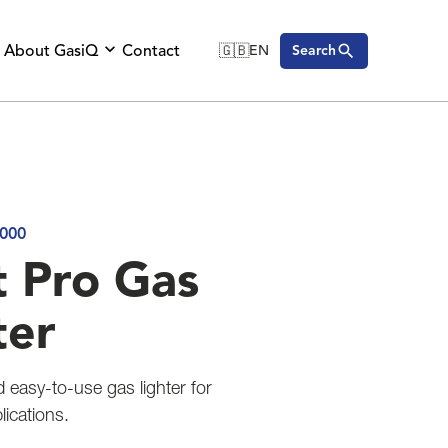
About GasiQ
Contact
🇬🇧
EN
Search
🇬🇧
English
🇩🇪
Deutsch
🇸🇪
Svenska
000
t Pro Gas
ter
d easy-to-use gas lighter for
ications.