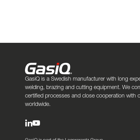
GasiQ is a Swedish manufacturer with long expe
welding, brazing and cutting equipment. We com
certified processes and close cooperation with
worldwide.
GasiQ is part of the Lagercrantz Group