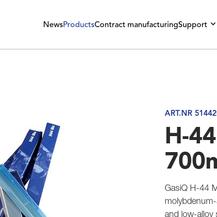
News
Products
Contract manufacturing
Support
ART.NR 51442
H-44
700
GasiQ H-44 M
molybdenum-al
and low-alloy 