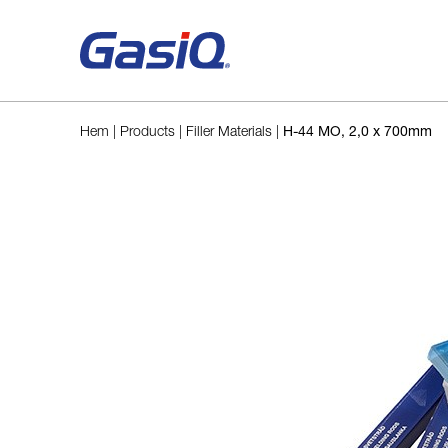
Skip to content
Hem
|
Products
|
Filler Materials
|
H-44 MO, 2,0 x 700mm