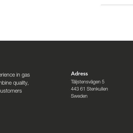
Adress
rience in gas
Täljstensvägen 5
bine quality,
443 61 Stenkullen
 customers
Sweden