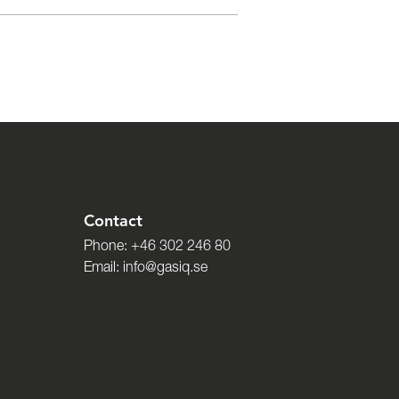
Contact
Phone:
+46 302 246 80
Email:
info@gasiq.se