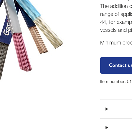
The addition 
range of appl
44, for exampl
vessels and p
Minimum order
Contact u
Item number: 5