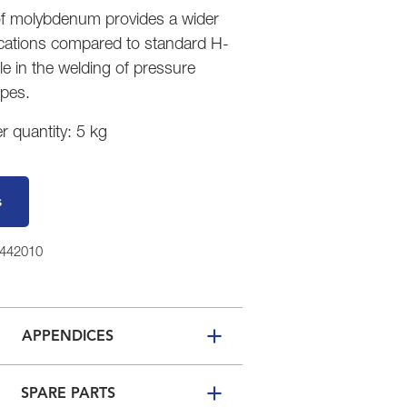
of molybdenum provides a wider
ications compared to standard H-
e in the welding of pressure
ipes.
 quantity: 5 kg
s
1442010
APPENDICES
SPARE PARTS