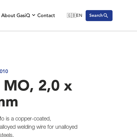
About GasiQ
Contact
🇬🇧
EN
Search
🇬🇧
English
🇩🇪
Deutsch
🇸🇪
Svenska
010
 MO, 2,0 x
mm
o is a copper-coated,
loyed welding wire for unalloyed
steels.