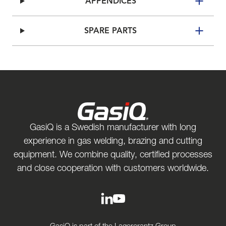
APPENDICES
SPARE PARTS
GasiQ is a Swedish manufacturer with long
experience in gas welding, brazing and cutting
equipment. We combine quality, certified processes
and close cooperation with customers worldwide.
GasiQ is part of the Lagercrantz Group