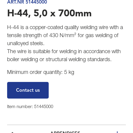
ART.NR 51445000
H-44, 5,0 x 700mm
H-44 is a copper-coated quality welding wire with a
tensile strength of 430 N/mm² for gas welding of
unalloyed steels.
The wire is suitable for welding in accordance with
boiler welding or structural welding standards.
Minimum order quantity: 5 kg
Contact us
Item number: 51445000