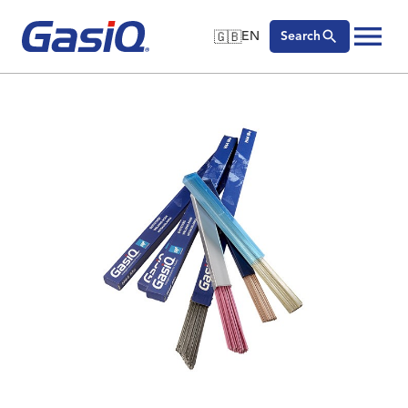
🇬🇧
EN
Search
🇬🇧
English
Skip to content
🇩🇪
Deutsch
🇸🇪
Svenska