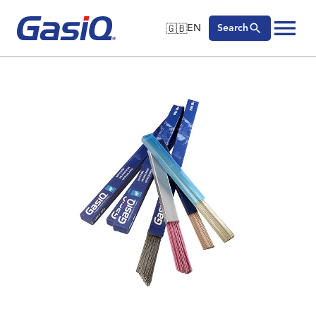
🇬🇧
EN
Search
🇬🇧
English
Skip to content
🇩🇪
Deutsch
🇸🇪
Svenska