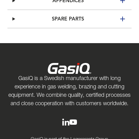
APPENDICES
SPARE PARTS
GasiQ is a Swedish manufacturer with long
experience in gas welding, brazing and cutting
equipment. We combine quality, certified processes
and close cooperation with customers worldwide.
GasiQ is part of the Lagercrantz Group