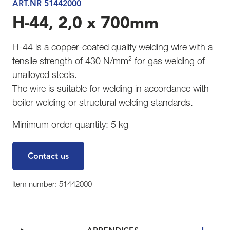
ART.NR 51442000
H-44, 2,0 x 700mm
H-44 is a copper-coated quality welding wire with a
tensile strength of 430 N/mm² for gas welding of
unalloyed steels.
The wire is suitable for welding in accordance with
boiler welding or structural welding standards.
Minimum order quantity: 5 kg
Contact us
Item number: 51442000