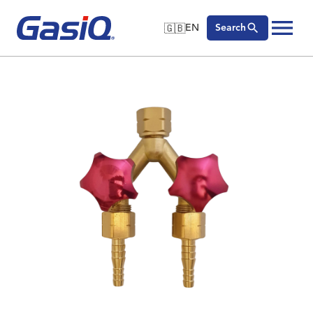
🇬🇧
EN
Search
🇬🇧
English
Skip to content
🇩🇪
Deutsch
🇸🇪
Svenska