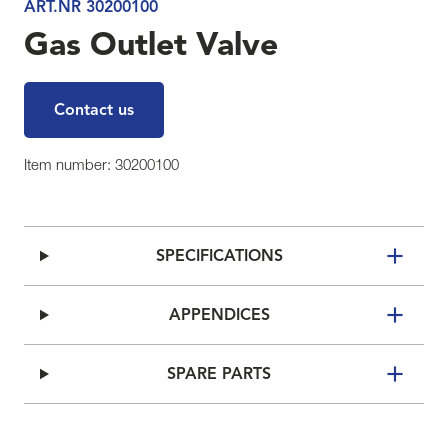
ART.NR 30200100
Gas Outlet Valve
Contact us
Item number: 30200100
SPECIFICATIONS
APPENDICES
SPARE PARTS