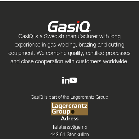
GasiQ is a Swedish manufacturer with long
experience in gas welding, brazing and cutting
equipment. We combine quality, certified processes
and close cooperation with customers worldwide.
GasiQ is part of the Lagercrantz Group
Adress
Täljstensvägen 5
443 61 Stenkullen