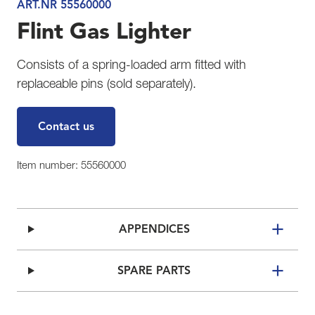
ART.NR 55560000
Flint Gas Lighter
Consists of a spring-loaded arm fitted with
replaceable pins (sold separately).
Contact us
Item number: 55560000
APPENDICES
SPARE PARTS