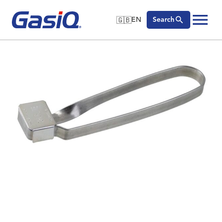
🇬🇧
EN
Search
🇬🇧
English
Skip to content
🇩🇪
Deutsch
🇸🇪
Svenska