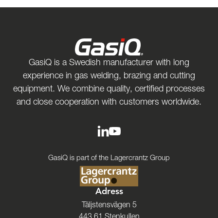
GasiQ is a Swedish manufacturer with long
experience in gas welding, brazing and cutting
equipment. We combine quality, certified processes
and close cooperation with customers worldwide.
GasiQ is part of the Lagercrantz Group
Adress
Täljstensvägen 5
443 61 Stenkullen