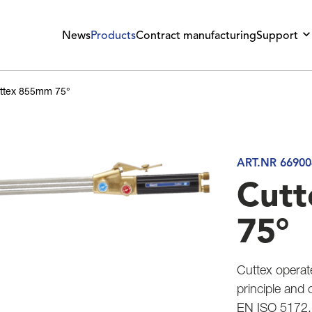
News
Products
Contract manufacturing
Support
ttex 855mm 75°
ART.NR 66900
Cut
75°
Cuttex operat
principle and 
EN ISO 5172.