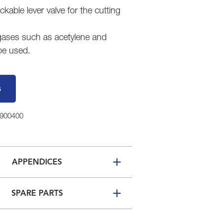
ockable lever valve for the cutting
 gases such as acetylene and
be used.
s
6900400
APPENDICES
SPARE PARTS