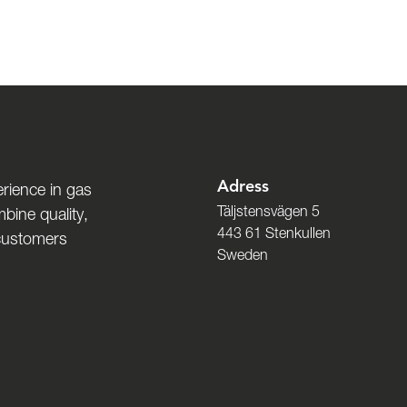
Adress
rience in gas
Täljstensvägen 5
bine quality,
443 61 Stenkullen
 customers
Sweden