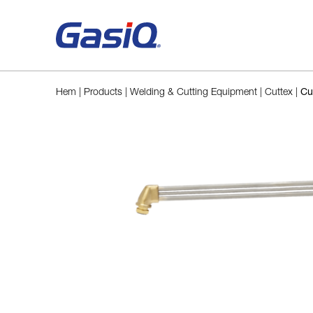
Skip to content
Hem
|
Products
|
Welding & Cutting Equipment
|
Cuttex
|
Cu