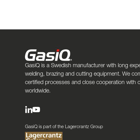
GasiQ is a Swedish manufacturer with long expe
welding, brazing and cutting equipment. We com
certified processes and close cooperation with
worldwide.
GasiQ is part of the Lagercrantz Group