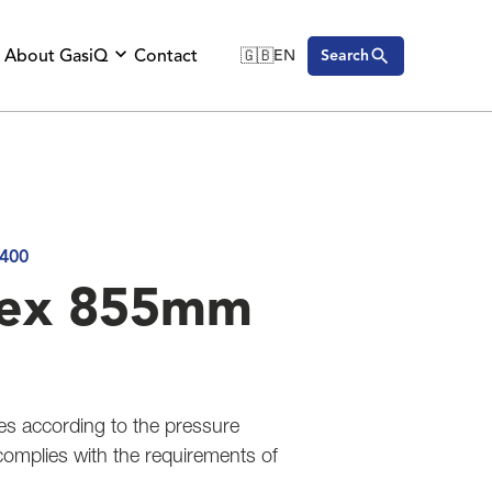
About GasiQ
Contact
🇬🇧
EN
Search
🇬🇧
English
🇩🇪
Deutsch
🇸🇪
Svenska
400
tex 855mm
es according to the pressure
complies with the requirements of