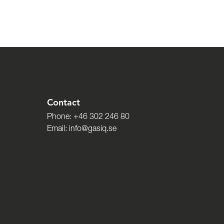
Contact
Phone:
+46 302 246 80
Email:
info@gasiq.se