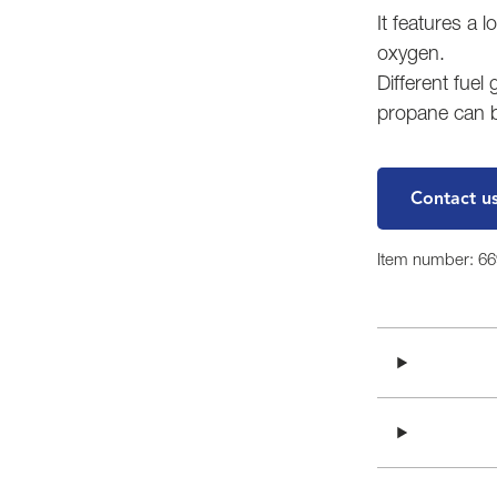
It features a l
oxygen.
Different fuel
propane can 
Contact u
Item number: 6