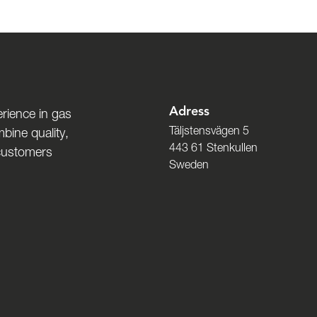
Adress
rience in gas
Täljstensvägen 5
bine quality,
443 61 Stenkullen
 customers
Sweden