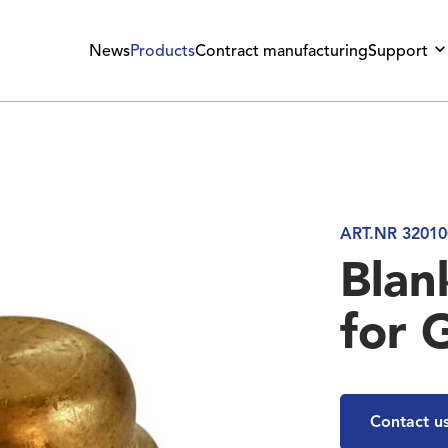
News
Products
Contract manufacturing
Support
ART.NR 32010
Blan
for 
Contact u