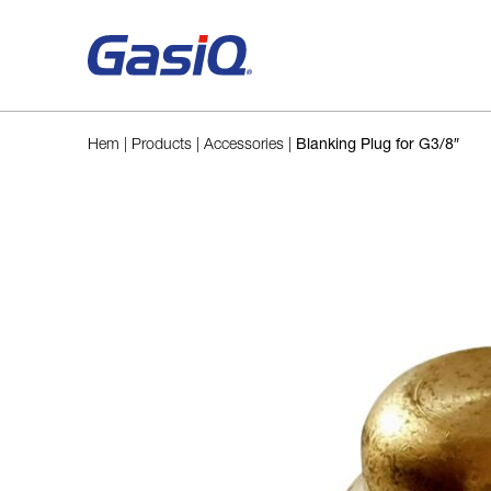
Skip to content
Hem
|
Products
|
Accessories
|
Blanking Plug for G3/8″