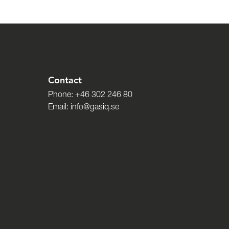
Contact
Phone:
+46 302 246 80
Email:
info@gasiq.se