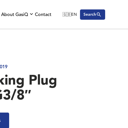
About GasiQ
Contact
🇬🇧
EN
Search
🇬🇧
English
🇩🇪
Deutsch
🇸🇪
Svenska
019
king Plug
G3/8″
s