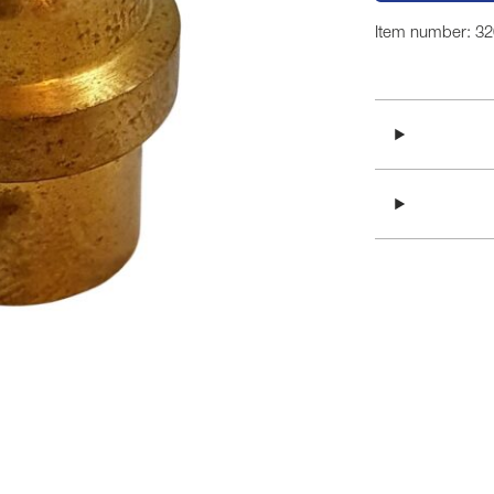
Item number: 3