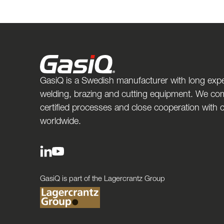
GasiQ is a Swedish manufacturer with long expe
welding, brazing and cutting equipment. We com
certified processes and close cooperation with
worldwide.
GasiQ is part of the Lagercrantz Group