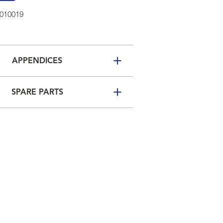
2010019
APPENDICES
SPARE PARTS