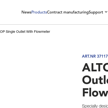
News
Products
Contract manufacturing
Support
OP Single Outlet With Flowmeter
ART.NR 37117
ALTO
Outl
Flo
Specially desi