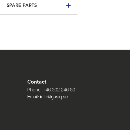
SPARE PARTS
Contact
Phone:
+46 302 246 80
Email:
info@gasiq.se