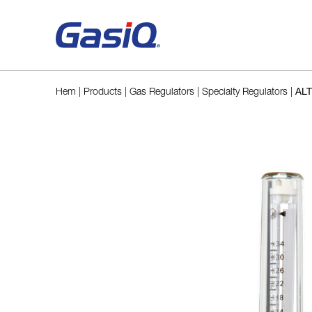
Skip to content
Hem
|
Products
|
Gas Regulators
|
Specialty Regulators
|
ALT