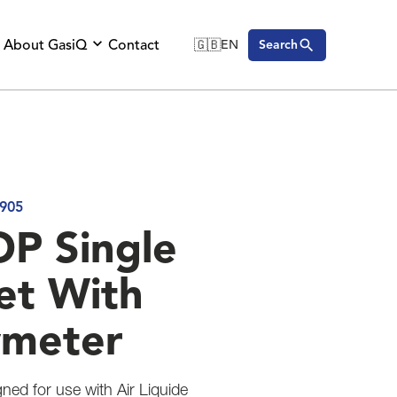
About GasiQ
Contact
🇬🇧
EN
Search
🇬🇧
English
🇩🇪
Deutsch
🇸🇪
Svenska
905
P Single
et With
wmeter
gned for use with Air Liquide