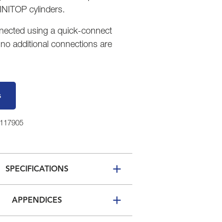
NITOP cylinders.
onnected using a quick-connect
 no additional connections are
s
7117905
SPECIFICATIONS
APPENDICES