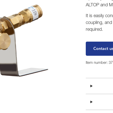
ALTOP and MI
It is easily c
coupling, and
required.
Contact u
Item number: 3