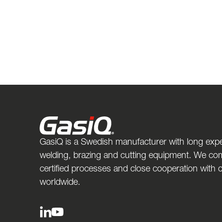
GasiQ is a Swedish manufacturer with long expe
welding, brazing and cutting equipment. We com
certified processes and close cooperation with
worldwide.