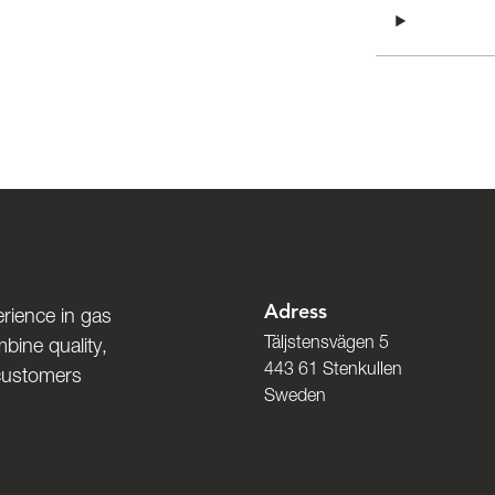
Adress
rience in gas
Täljstensvägen 5
bine quality,
443 61 Stenkullen
 customers
Sweden