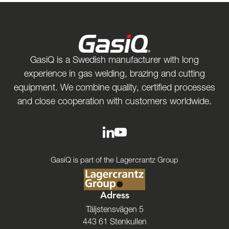
GasiQ is a Swedish manufacturer with long
experience in gas welding, brazing and cutting
equipment. We combine quality, certified processes
and close cooperation with customers worldwide.
GasiQ is part of the Lagercrantz Group
Adress
Täljstensvägen 5
443 61 Stenkullen