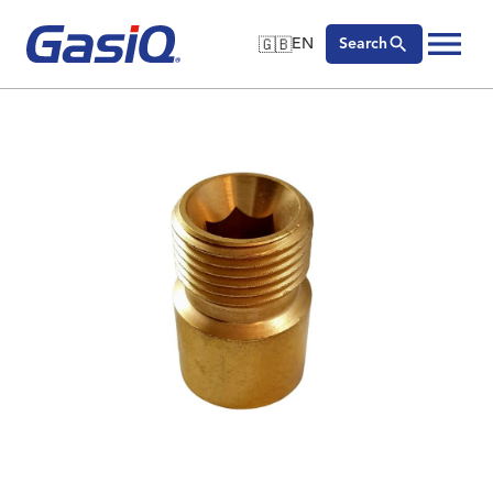
🇬🇧
EN
Search
🇬🇧
English
Skip to content
🇩🇪
Deutsch
🇸🇪
Svenska