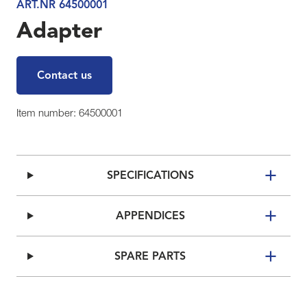
ART.NR 64500001
Adapter
Contact us
Item number: 64500001
SPECIFICATIONS
APPENDICES
SPARE PARTS