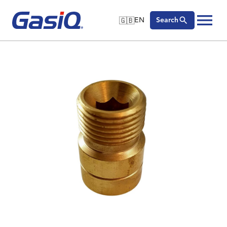
🇬🇧
EN
Search
🇬🇧
English
Skip to content
🇩🇪
Deutsch
🇸🇪
Svenska