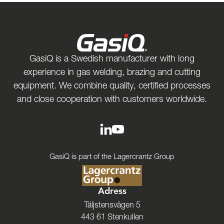
GasiQ is a Swedish manufacturer with long
experience in gas welding, brazing and cutting
equipment. We combine quality, certified processes
and close cooperation with customers worldwide.
GasiQ is part of the Lagercrantz Group
Adress
Täljstensvägen 5
443 61 Stenkullen