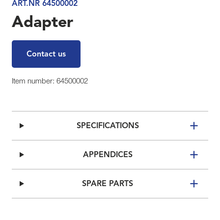
ART.NR 64500002
Adapter
Contact us
Item number: 64500002
SPECIFICATIONS
APPENDICES
SPARE PARTS