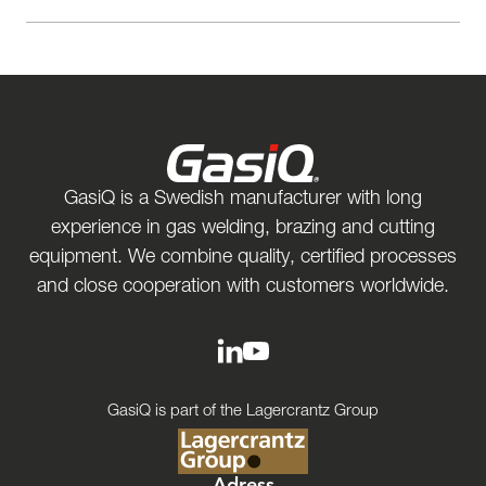
GasiQ is a Swedish manufacturer with long
experience in gas welding, brazing and cutting
equipment. We combine quality, certified processes
and close cooperation with customers worldwide.
GasiQ is part of the Lagercrantz Group
Adress