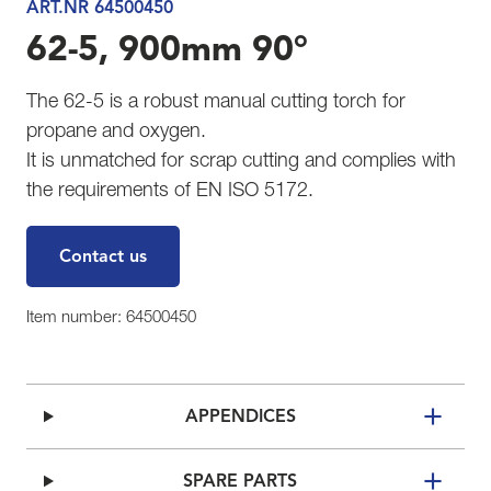
ART.NR 64500450
62-5, 900mm 90°
The 62-5 is a robust manual cutting torch for
propane and oxygen.
It is unmatched for scrap cutting and complies with
the requirements of EN ISO 5172.
Contact us
Item number: 64500450
APPENDICES
SPARE PARTS