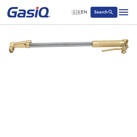
🇬🇧
EN
Search
🇬🇧
English
Skip to content
🇩🇪
Deutsch
🇸🇪
Svenska