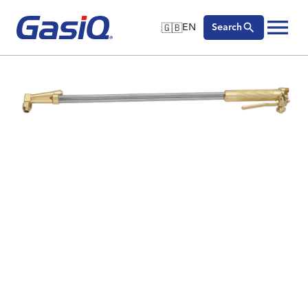
🇬🇧
EN
Search
🇬🇧
English
Skip to content
🇩🇪
Deutsch
🇸🇪
Svenska