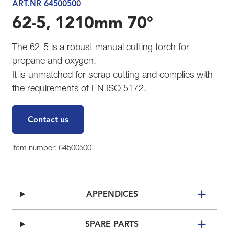
ART.NR 64500500
62-5, 1210mm 70°
The 62-5 is a robust manual cutting torch for
propane and oxygen.
It is unmatched for scrap cutting and complies with
the requirements of EN ISO 5172.
Contact us
Item number: 64500500
APPENDICES
SPARE PARTS