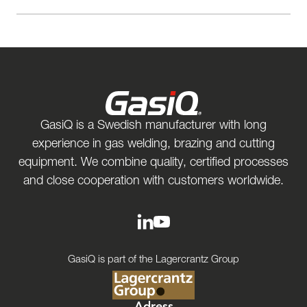
GasiQ is a Swedish manufacturer with long
experience in gas welding, brazing and cutting
equipment. We combine quality, certified processes
and close cooperation with customers worldwide.
GasiQ is part of the Lagercrantz Group
Adress