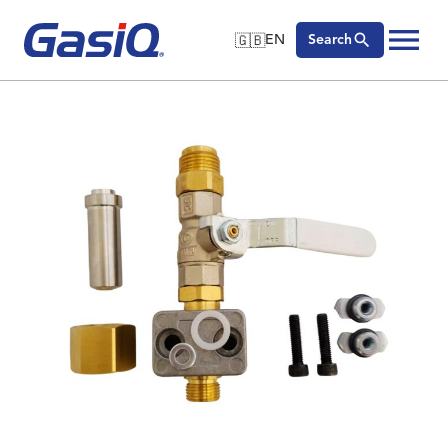
🇬🇧
EN
Search
🇬🇧
English
Skip to content
🇩🇪
Deutsch
🇸🇪
Svenska