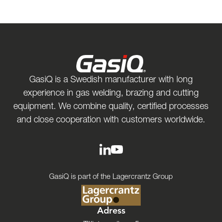
GasiQ is a Swedish manufacturer with long
experience in gas welding, brazing and cutting
equipment. We combine quality, certified processes
and close cooperation with customers worldwide.
GasiQ is part of the Lagercrantz Group
Adress