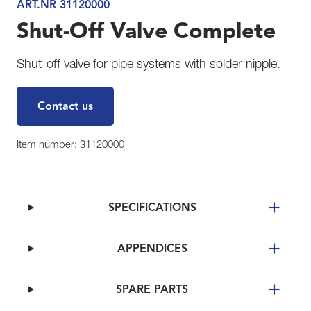
ART.NR 31120000
Shut-Off Valve Complete
Shut-off valve for pipe systems with solder nipple.
Contact us
Item number: 31120000
SPECIFICATIONS
APPENDICES
SPARE PARTS